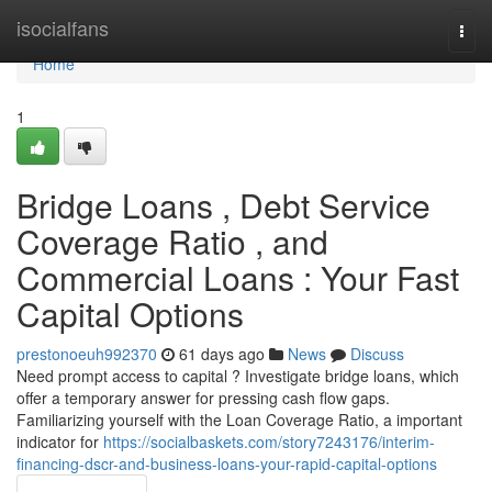
Home
isocialfans
Togg
navi
Home
1
Bridge Loans , Debt Service
Coverage Ratio , and
Commercial Loans : Your Fast
Capital Options
prestonoeuh992370
61 days ago
News
Discuss
Need prompt access to capital ? Investigate bridge loans, which
offer a temporary answer for pressing cash flow gaps.
Familiarizing yourself with the Loan Coverage Ratio, a important
indicator for
https://socialbaskets.com/story7243176/interim-
financing-dscr-and-business-loans-your-rapid-capital-options