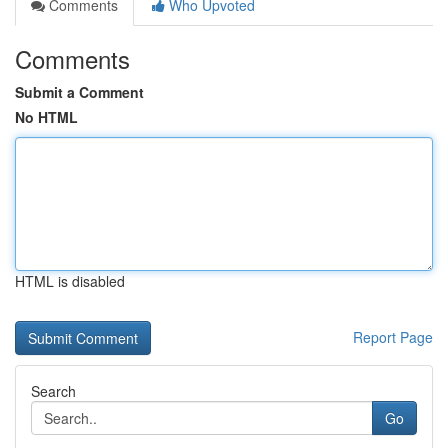
Comments
Who Upvoted
Comments
Submit a Comment
No HTML
HTML is disabled
Report Page
Search
Go