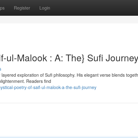
ps
Register
Login
f-ul-Malook : A: The} Sufi Journe
s
 layered exploration of Sufi philosophy. His elegant verse blends toget
enlightenment. Readers find
ical-poetry-of-saif-ul-malook-a-the-sufi-journey