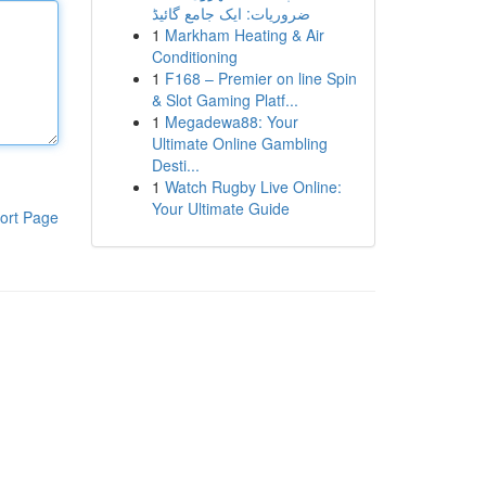
ضروریات: ایک جامع گائیڈ
1
Markham Heating & Air
Conditioning
1
F168 – Premier on line Spin
& Slot Gaming Platf...
1
Megadewa88: Your
Ultimate Online Gambling
Desti...
1
Watch Rugby Live Online:
Your Ultimate Guide
ort Page