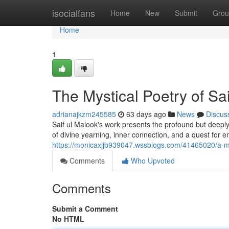
Home
isocialfans
Home
New
Submit
Grou
Home
1
The Mystical Poetry of Sai
adrianajkzm245585
63 days ago
News
Discus
Saif ul Malook's work presents the profound but deeply
of divine yearning, inner connection, and a quest for 
https://monicaxjjb939047.wssblogs.com/41465020/a-myst
Comments
Who Upvoted
Comments
Submit a Comment
No HTML