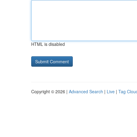
HTML is disabled
Copyright © 2026 |
Advanced Search
|
Live
|
Tag Clou