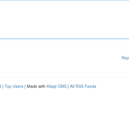
Rep
d
|
Top Users
| Made with
Kliqqi CMS
|
All RSS Feeds