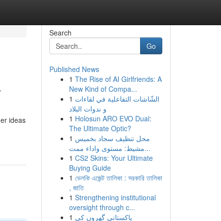
Search
Go
Published News
1
The Rise of AI Girlfriends: A
y
New Kind of Compa...
1
الشّاشات التفاعلية في لقاءات
و ندوات البلاد
1
Holosun ARO EVO Dual:
her ideas
The Ultimate Optic?
1
محل تنظيف سجاد بخميس
مشيط: مستوى واداء ممت...
1
CS2 Skins: Your Ultimate
Buying Guide
1
ভেলকি এজেন্ট তালিকা : সরকারি তালিকা
, জাতি
1
Strengthening institutional
oversight through c...
1
پاکستانی گھروں کی