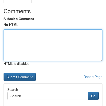
Comments
Submit a Comment
No HTML
HTML is disabled
Report Page
Search
Go