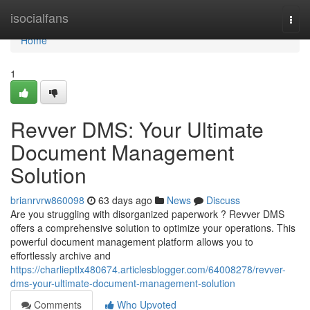
Home
isocialfans
Togg
navi
Home
1
Revver DMS: Your Ultimate
Document Management
Solution
brianrvrw860098
63 days ago
News
Discuss
Are you struggling with disorganized paperwork ? Revver DMS
offers a comprehensive solution to optimize your operations. This
powerful document management platform allows you to
effortlessly archive and
https://charlieptlx480674.articlesblogger.com/64008278/revver-
dms-your-ultimate-document-management-solution
Comments
Who Upvoted