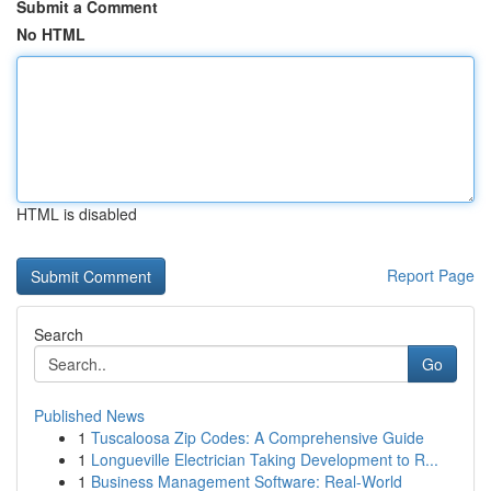
Submit a Comment
No HTML
HTML is disabled
Report Page
Search
Go
Published News
1
Tuscaloosa Zip Codes: A Comprehensive Guide
1
Longueville Electrician Taking Development to R...
1
Business Management Software: Real-World