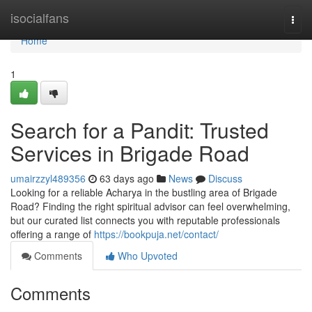
Home
isocialfans
Togg
navi
Home
1
Search for a Pandit: Trusted
Services in Brigade Road
umairzzyl489356
63 days ago
News
Discuss
Looking for a reliable Acharya in the bustling area of Brigade
Road? Finding the right spiritual advisor can feel overwhelming,
but our curated list connects you with reputable professionals
offering a range of
https://bookpuja.net/contact/
Comments
Who Upvoted
Comments