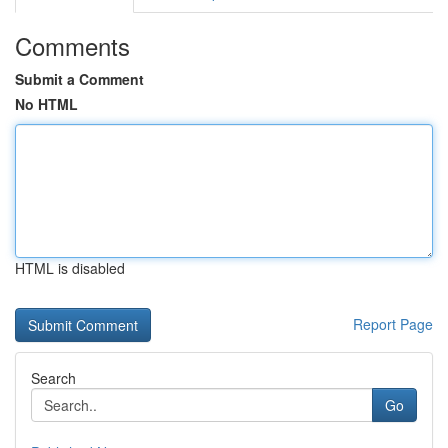
Comments
Submit a Comment
No HTML
HTML is disabled
Report Page
Search
Go