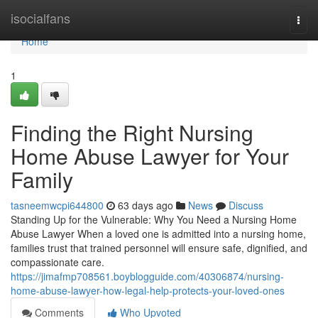
Home
isocialfans
Togg
navi
Home
1
Finding the Right Nursing
Home Abuse Lawyer for Your
Family
tasneemwcpi644800
63 days ago
News
Discuss
Standing Up for the Vulnerable: Why You Need a Nursing Home
Abuse Lawyer When a loved one is admitted into a nursing home,
families trust that trained personnel will ensure safe, dignified, and
compassionate care.
https://jimafmp708561.boyblogguide.com/40306874/nursing-
home-abuse-lawyer-how-legal-help-protects-your-loved-ones
Comments
Who Upvoted