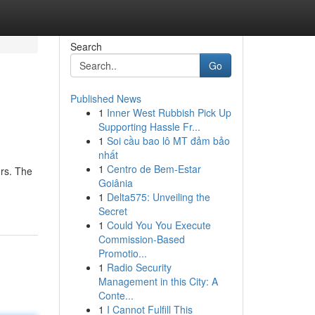
Search
Go
Published News
1
Inner West Rubbish Pick Up
Supporting Hassle Fr...
1
Soi cầu bao lô MT đảm bảo
nhất
1
Centro de Bem-Estar
rs. The
Goiânia
1
Delta575: Unveiling the
Secret
1
Could You You Execute
Commission-Based
Promotio...
1
Radio Security
Management in this City: A
Conte...
1
I Cannot Fulfill This