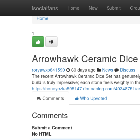
Home
isocialfans
Home
New
Submit
Grou
Home
1
Arrowhawk Ceramic Dice S
roryawxp841590
60 days ago
News
Discuss
The recent Arrowhawk Ceramic Dice Set has genuinely
build is truly impressive; each stone feels weighty in t
https://honeyezka595147.rimmablog.com/40348751/arr
Comments
Who Upvoted
Comments
Submit a Comment
No HTML