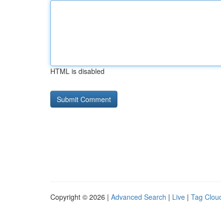
HTML is disabled
Copyright © 2026 |
Advanced Search
|
Live
|
Tag Clou