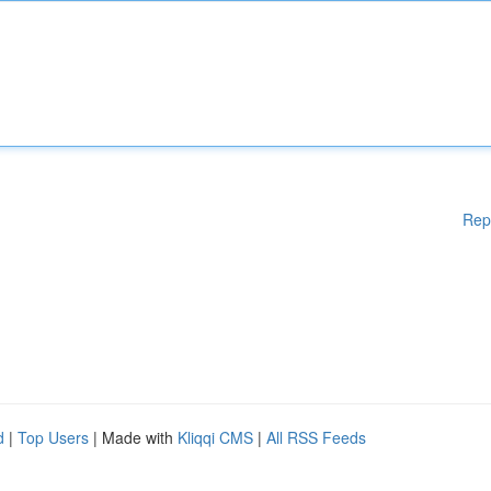
Rep
d
|
Top Users
| Made with
Kliqqi CMS
|
All RSS Feeds