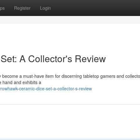
ps
Register
Login
et: A Collector's Review
 become a must-have item for discerning tabletop gamers and collecto
he hand and exhibits a
owhawk-ceramic-dice-set-a-collector-s-review