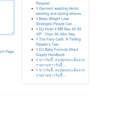
Request
1
Garment washing denim
washing and dyeing wherev...
1
Basic Weight Loss
Strategies People Can ...
1
Dự Đoán 4 MB Bao Xổ Số
VIP : Chọn Số Hôm Nay
1
The Fiery Oath: A Tiefling
Paladin's Tale
1
EU Baby Formula Direct
ort Page
Supply Handbook
1
ข่าววันนี้: สรุปทุกประเด็นจาก
รายงานข่าววันนี้:...
1
ข่าววันนี้: สรุปทุกประเด็นจาก
รายงานข่าววันนี้:...