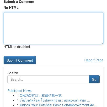
Submit a Comment
No HTML
HTML is disabled
Report Page
Search
Go
Published News
1
OKCAO官网：权威信息一览
1
เว็บไซต์สล็อต โบนัสแตกง่าย : ทดลองเล่นสนุก ...
1
Unlock Your Potential Basic Self-Improvement Ad...