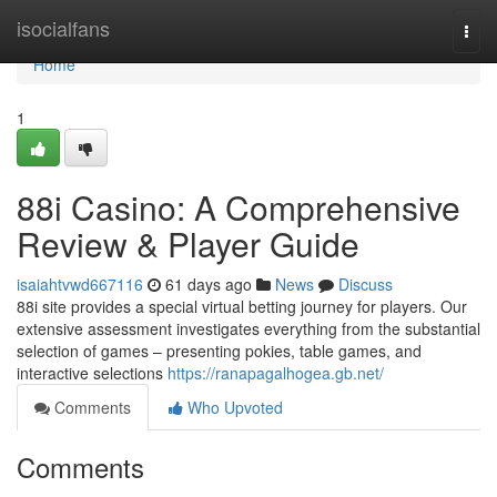
Home
isocialfans
Togg
navi
Home
1
88i Casino: A Comprehensive
Review & Player Guide
isaiahtvwd667116
61 days ago
News
Discuss
88i site provides a special virtual betting journey for players. Our
extensive assessment investigates everything from the substantial
selection of games – presenting pokies, table games, and
interactive selections
https://ranapagalhogea.gb.net/
Comments
Who Upvoted
Comments