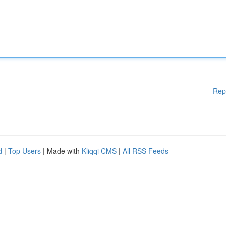
Rep
d
|
Top Users
| Made with
Kliqqi CMS
|
All RSS Feeds