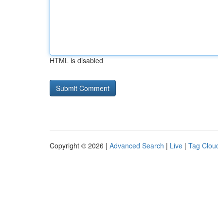
HTML is disabled
Copyright © 2026 |
Advanced Search
|
Live
|
Tag Clou