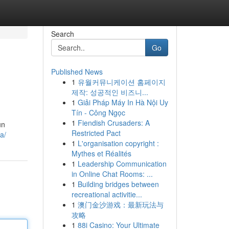
Search
Go
Published News
1
유월커뮤니케이션 홈페이지
제작: 성공적인 비즈니...
1
Giải Pháp Máy In Hà Nội Uy
Tín - Công Ngọc
1
Fiendish Crusaders: A
un
Restricted Pact
ta/
1
L'organisation copyright :
Mythes et Réalités
1
Leadership Communication
in Online Chat Rooms: ...
1
Building bridges between
recreational activitie...
1
澳门金沙游戏：最新玩法与
攻略
1
88i Casino: Your Ultimate