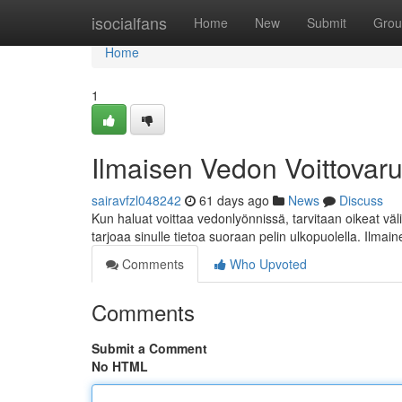
Home
isocialfans
Home
New
Submit
Grou
Home
1
Ilmaisen Vedon Voittovaru
sairavfzl048242
61 days ago
News
Discuss
Kun haluat voittaa vedonlyönnissä, tarvitaan oikeat väl
tarjoaa sinulle tietoa suoraan pelin ulkopuolella. Ilma
Comments
Who Upvoted
Comments
Submit a Comment
No HTML