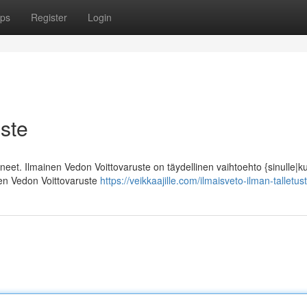
ps
Register
Login
ste
ineet. Ilmainen Vedon Voittovaruste on täydellinen vaihtoehto {sinulle|k
inen Vedon Voittovaruste
https://veikkaajille.com/ilmaisveto-ilman-talletus