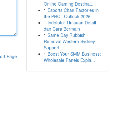
Online Gaming Destina...
1
Esports Chair Factories in
the PRC : Outlook 2026
1
Indototo: Tinjauan Detail
dan Cara Bermain
1
Same Day Rubbish
Removal Western Sydney
Support...
1
Boost Your SMM Business:
ort Page
Wholesale Panels Expla...