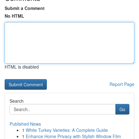
Submit a Comment
No HTML
HTML is disabled
Report Page
Search
Go
Published News
1
White Turkey Varieties: A Complete Guide
1
Enhance Home Privacy with Stylish Window Film