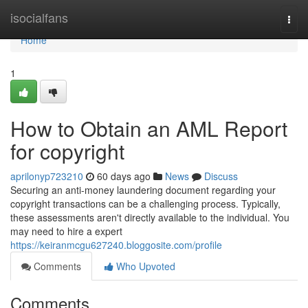
Home
isocialfans
Togg
navi
Home
1
How to Obtain an AML Report
for copyright
aprilonyp723210
60 days ago
News
Discuss
Securing an anti-money laundering document regarding your
copyright transactions can be a challenging process. Typically,
these assessments aren't directly available to the individual. You
may need to hire a expert
https://keiranmcgu627240.bloggosite.com/profile
Comments
Who Upvoted
Comments