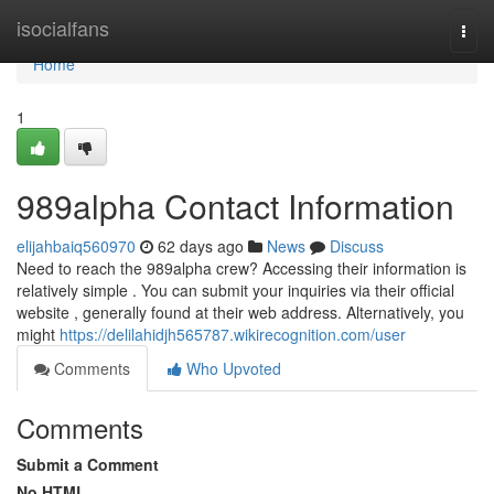
Home
isocialfans
Togg
navi
Home
1
989alpha Contact Information
elijahbaiq560970
62 days ago
News
Discuss
Need to reach the 989alpha crew? Accessing their information is
relatively simple . You can submit your inquiries via their official
website , generally found at their web address. Alternatively, you
might
https://delilahidjh565787.wikirecognition.com/user
Comments
Who Upvoted
Comments
Submit a Comment
No HTML