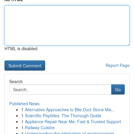
HTML is disabled
Report Page
Search
Go
Published News
1
Alternative Approaches to Bile Duct Stone Ma...
1
Scientific Peptides: The Thorough Guide
1
Appliance Repair Near Me: Fast & Trusted Support
1
Railway Cuisine
1
Understanding the integration of environmental ...