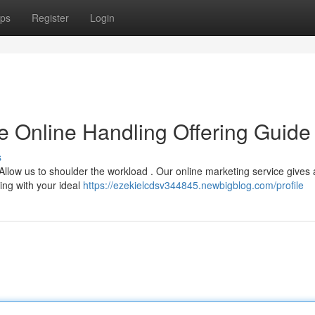
ps
Register
Login
e Online Handling Offering Guide
s
llow us to shoulder the workload . Our online marketing service gives 
ing with your ideal
https://ezekielcdsv344845.newbigblog.com/profile