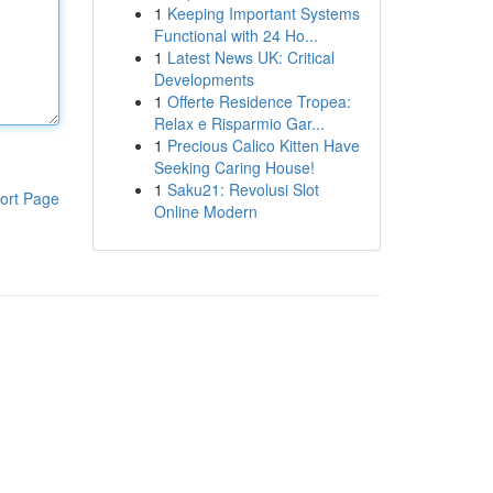
1
Keeping Important Systems
Functional with 24 Ho...
1
Latest News UK: Critical
Developments
1
Offerte Residence Tropea:
Relax e Risparmio Gar...
1
Precious Calico Kitten Have
Seeking Caring House!
1
Saku21: Revolusi Slot
ort Page
Online Modern