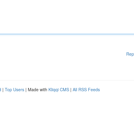
Rep
d
|
Top Users
| Made with
Kliqqi CMS
|
All RSS Feeds