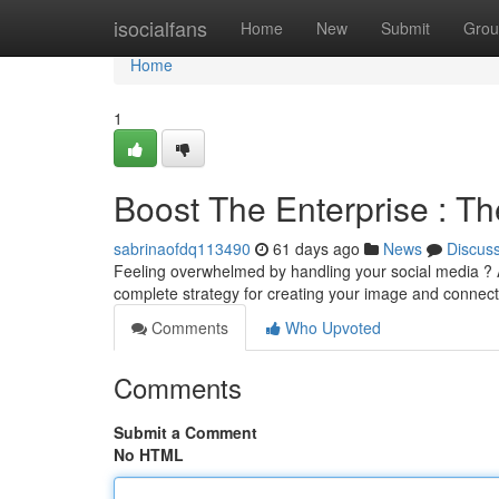
Home
isocialfans
Home
New
Submit
Grou
Home
1
Boost The Enterprise : Th
sabrinaofdq113490
61 days ago
News
Discus
Feeling overwhelmed by handling your social media ? A
complete strategy for creating your image and connect
Comments
Who Upvoted
Comments
Submit a Comment
No HTML