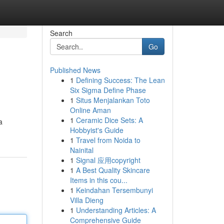
Search
Go
Published News
1
Defining Success: The Lean
Six Sigma Define Phase
1
Situs Menjalankan Toto
Online Aman
1
Ceramic Dice Sets: A
a
Hobbyist's Guide
1
Travel from Noida to
Nainital
1
Signal 应用copyright
1
A Best Quality Skincare
Items in this cou...
1
Keindahan Tersembunyi
Villa Dieng
1
Understanding Articles: A
Comprehensive Guide