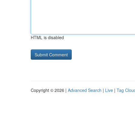
HTML is disabled
Copyright © 2026 |
Advanced Search
|
Live
|
Tag Clou