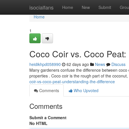
Home
isocialfans
Home
New
Submit
Grou
Home
1
Coco Coir vs. Coco Peat:
heidikhpd058990
62 days ago
News
Discuss
Many gardeners confuse the difference between coco co
properties . Coco coir is the rough part of the coconut
coir-vs-coco-peat-understanding-the-difference
Comments
Who Upvoted
Comments
Submit a Comment
No HTML