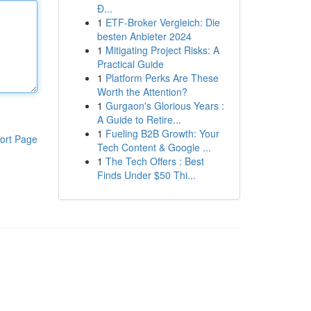
Đ...
1
ETF-Broker Vergleich: Die
besten Anbieter 2024
1
Mitigating Project Risks: A
Practical Guide
1
Platform Perks Are These
Worth the Attention?
1
Gurgaon's Glorious Years :
A Guide to Retire...
1
Fueling B2B Growth: Your
ort Page
Tech Content & Google ...
1
The Tech Offers : Best
Finds Under $50 Thi...