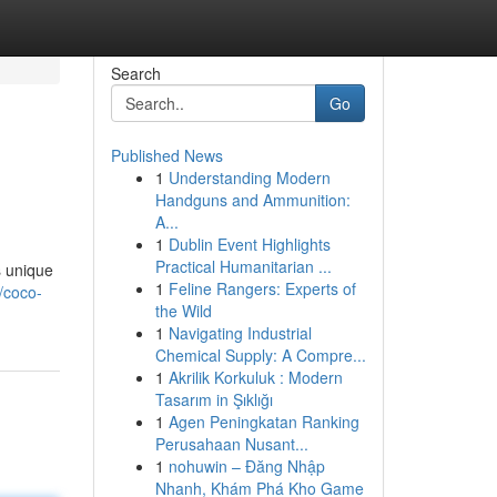
Search
Go
Published News
1
Understanding Modern
Handguns and Ammunition:
A...
1
Dublin Event Highlights
Practical Humanitarian ...
s unique
1
Feline Rangers: Experts of
/coco-
the Wild
1
Navigating Industrial
Chemical Supply: A Compre...
1
Akrilik Korkuluk : Modern
Tasarım in Şıklığı
1
Agen Peningkatan Ranking
Perusahaan Nusant...
1
nohuwin – Đăng Nhập
Nhanh, Khám Phá Kho Game