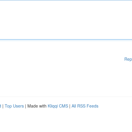
Rep
d
|
Top Users
| Made with
Kliqqi CMS
|
All RSS Feeds