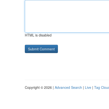
HTML is disabled
Copyright © 2026 |
Advanced Search
|
Live
|
Tag Clou