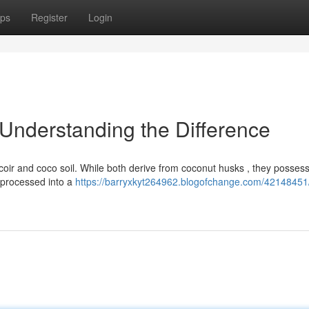
ps
Register
Login
 Understanding the Difference
ir and coco soil. While both derive from coconut husks , they posses
, processed into a
https://barryxkyt264962.blogofchange.com/42148451