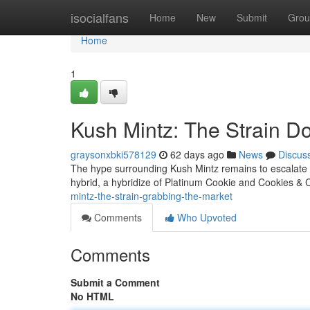
Home
isocialfans
Home
New
Submit
Grou
Home
1
Kush Mintz: The Strain D
graysonxbki578129
62 days ago
News
Discus
The hype surrounding Kush Mintz remains to escalate , s
hybrid, a hybridize of Platinum Cookie and Cookies & 
mintz-the-strain-grabbing-the-market
Comments
Who Upvoted
Comments
Submit a Comment
No HTML