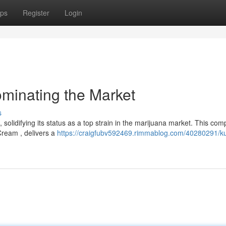
ps
Register
Login
ominating the Market
s
olidifying its status as a top strain in the marijuana market. This com
Cream , delivers a
https://craigfubv592469.rimmablog.com/40280291/k