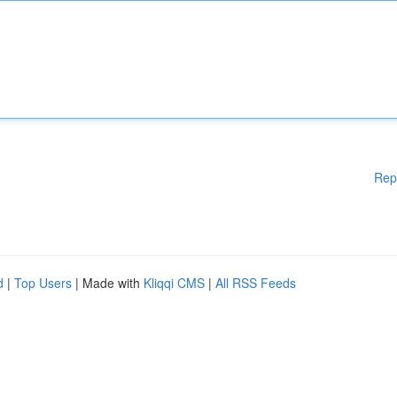
Rep
d
|
Top Users
| Made with
Kliqqi CMS
|
All RSS Feeds