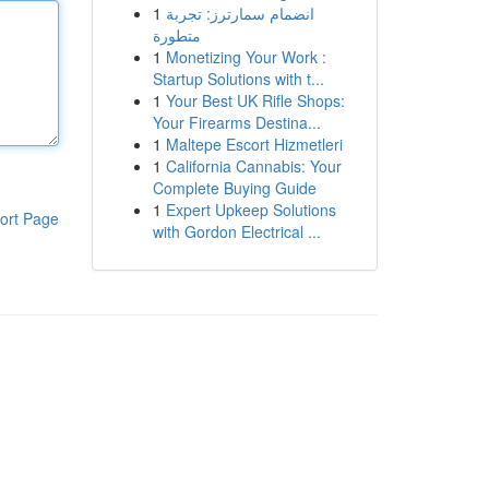
1
انضمام سمارترز: تجربة
متطورة
1
Monetizing Your Work :
Startup Solutions with t...
1
Your Best UK Rifle Shops:
Your Firearms Destina...
1
Maltepe Escort Hizmetleri
1
California Cannabis: Your
Complete Buying Guide
1
Expert Upkeep Solutions
ort Page
with Gordon Electrical ...