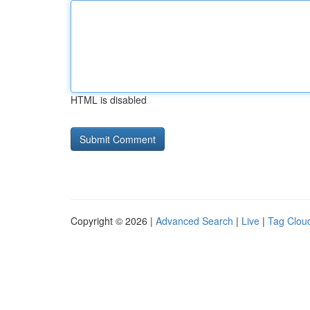
HTML is disabled
Copyright © 2026 |
Advanced Search
|
Live
|
Tag Clou