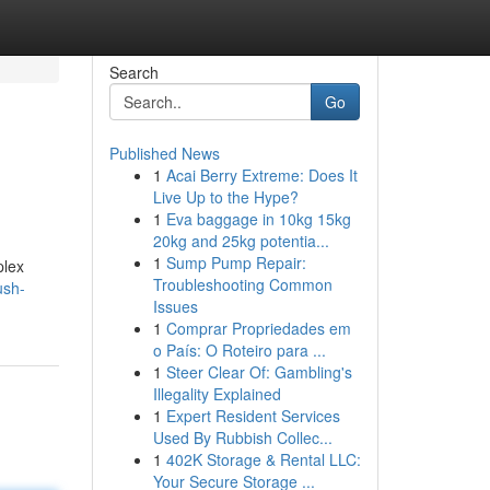
Search
Go
Published News
1
Acai Berry Extreme: Does It
Live Up to the Hype?
1
Eva baggage in 10kg 15kg
20kg and 25kg potentia...
1
Sump Pump Repair:
plex
Troubleshooting Common
ush-
Issues
1
Comprar Propriedades em
o País: O Roteiro para ...
1
Steer Clear Of: Gambling's
Illegality Explained
1
Expert Resident Services
Used By Rubbish Collec...
1
402K Storage & Rental LLC:
Your Secure Storage ...