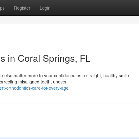
ps
Register
Login
s in Coral Springs, FL
 else matter more to your confidence as a straight, healthy smile.
 correcting misaligned teeth, uneven
rt-orthodontics-care-for-every-age