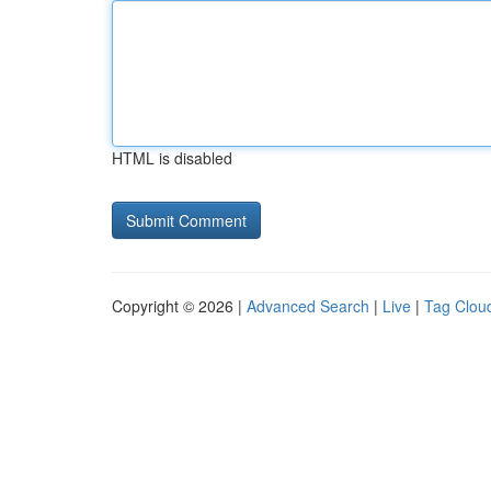
HTML is disabled
Copyright © 2026 |
Advanced Search
|
Live
|
Tag Clou