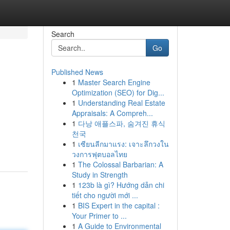
Search
Go
Published News
1
Master Search Engine
Optimization (SEO) for Dig...
1
Understanding Real Estate
Appraisals: A Compreh...
1
다낭 애플스파, 숨겨진 휴식
천국
1
เซียนลีกมาแรง: เจาะลึกวงใน
วงการฟุตบอลไทย
1
The Colossal Barbarian: A
Study in Strength
1
123b là gì? Hướng dẫn chi
tiết cho người mới ...
1
BIS Expert in the capital :
Your Primer to ...
1
A Guide to Environmental