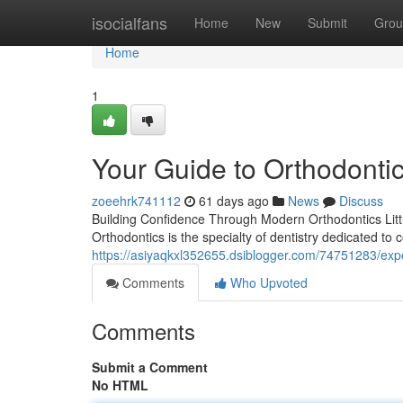
Home
isocialfans
Home
New
Submit
Grou
Home
1
Your Guide to Orthodontic
zoeehrk741112
61 days ago
News
Discuss
Building Confidence Through Modern Orthodontics Little
Orthodontics is the specialty of dentistry dedicated to
https://asiyaqkxl352655.dsiblogger.com/74751283/expe
Comments
Who Upvoted
Comments
Submit a Comment
No HTML