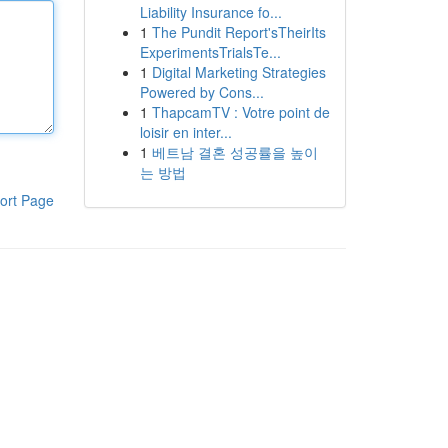
Liability Insurance fo...
1
The Pundit Report'sTheirIts
ExperimentsTrialsTe...
1
Digital Marketing Strategies
Powered by Cons...
1
ThapcamTV : Votre point de
loisir en inter...
1
베트남 결혼 성공률을 높이
는 방법
ort Page