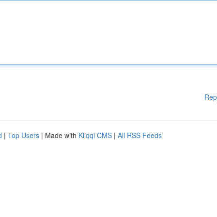
Rep
d
|
Top Users
| Made with
Kliqqi CMS
|
All RSS Feeds