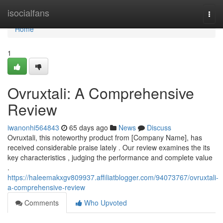
Home
isocialfans
Togg
navi
Home
1
Ovruxtali: A Comprehensive
Review
iwanonhi564843
65 days ago
News
Discuss
Ovruxtali, this noteworthy product from [Company Name], has
received considerable praise lately . Our review examines the its
key characteristics , judging the performance and complete value
.
https://haleemakxgv809937.affiliatblogger.com/94073767/ovruxtali-
a-comprehensive-review
Comments
Who Upvoted