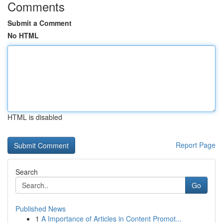
Comments
Submit a Comment
No HTML
HTML is disabled
Report Page
Search
Go
Published News
1
A Importance of Articles in Content Promot...