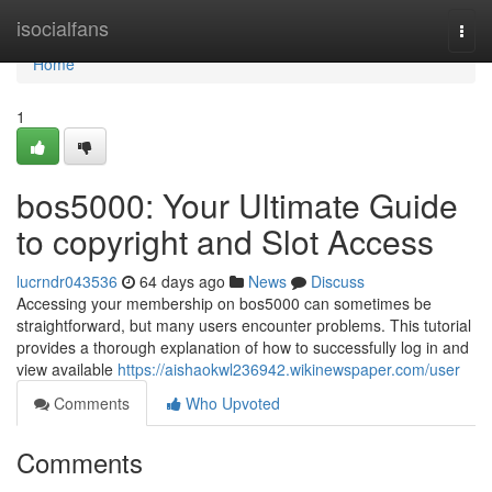
Home
isocialfans
Togg
navi
Home
1
bos5000: Your Ultimate Guide
to copyright and Slot Access
lucrndr043536
64 days ago
News
Discuss
Accessing your membership on bos5000 can sometimes be
straightforward, but many users encounter problems. This tutorial
provides a thorough explanation of how to successfully log in and
view available
https://aishaokwl236942.wikinewspaper.com/user
Comments
Who Upvoted
Comments