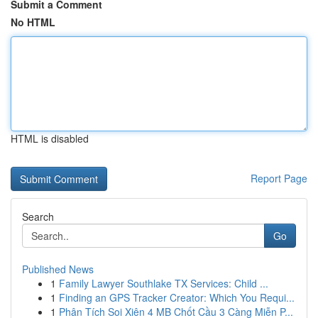
Submit a Comment
No HTML
HTML is disabled
Report Page
Search
Go
Published News
1
Family Lawyer Southlake TX Services: Child ...
1
Finding an GPS Tracker Creator: Which You Requi...
1
Phân Tích Soi Xiên 4 MB Chốt Cầu 3 Càng Miễn P...