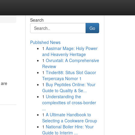
Search
Go
Published News
1
Aasimar Mage: Holy Power
and Heavenly Heritage
1
Ovruxtali: A Comprehensive
Review
1
Tinder88: Situs Slot Gacor
Terpercaya Nomor 1
 are
1
Buy Peptides Online: Your
Guide to Quality & Se...
1
Understanding the
complexities of cross-border
...
1
A Ultimate Handbook to
Selecting a Cookware Group
1
National Boiler Hire: Your
Guide to Interim ...