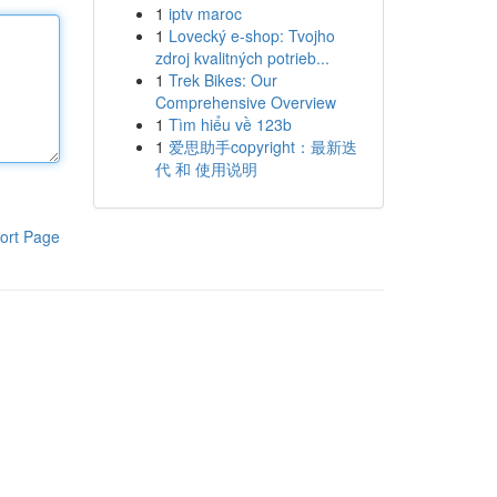
1
iptv maroc
1
Lovecký e-shop: Tvojho
zdroj kvalitných potrieb...
1
Trek Bikes: Our
Comprehensive Overview
1
Tìm hiểu về 123b
1
爱思助手copyright：最新迭
代 和 使用说明
ort Page