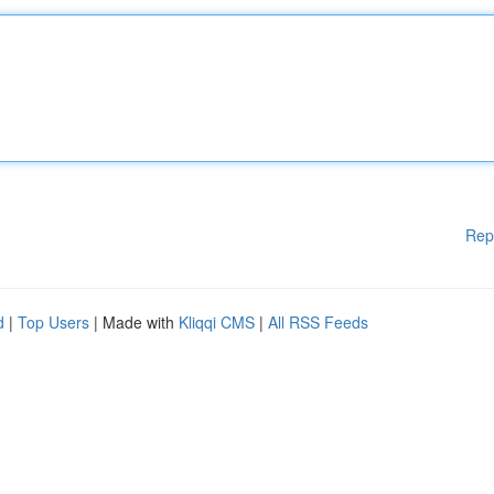
Rep
d
|
Top Users
| Made with
Kliqqi CMS
|
All RSS Feeds