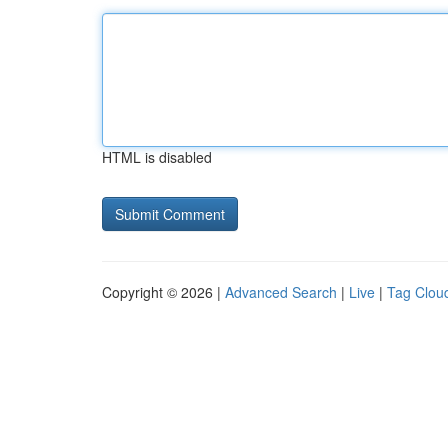
HTML is disabled
Copyright © 2026 |
Advanced Search
|
Live
|
Tag Clou