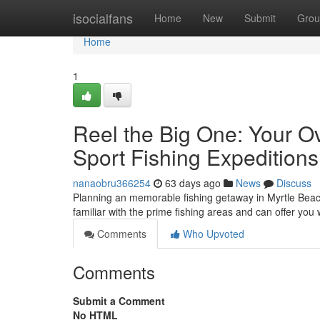
Home
isocialfans
Home
New
Submit
Grou
Home
1
Reel the Big One: Your O
Sport Fishing Expeditions
nanaobru366254
63 days ago
News
Discuss
Planning an memorable fishing getaway in Myrtle Beach?
familiar with the prime fishing areas and can offer you 
Comments
Who Upvoted
Comments
Submit a Comment
No HTML