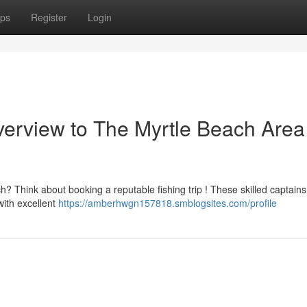
ps
Register
Login
verview to The Myrtle Beach Area
 Think about booking a reputable fishing trip ! These skilled captains
with excellent
https://amberhwgn157818.smblogsites.com/profile