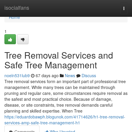
Home
isocialfans
Togg
navi
Home
1
Tree Removal Services and
Safe Tree Management
noeln531lub9
67 days ago
News
Discuss
Tree removal services form an important part of professional tree
management. While many trees can be maintained through
pruning and regular care, some circumstances require removal as
the safest and most practical choice. Because of damage,
disease, or site constraints, tree removal demands careful
planning and skilled expertise. When Tree
https://eduardobawph.blogunok.com/41714626/h1-tree-removal-
services-amp-safe-tree-management-h1
Comments
Who Upvoted