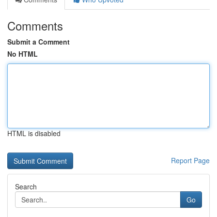
Comments
Submit a Comment
No HTML
HTML is disabled
Report Page
Search
Go