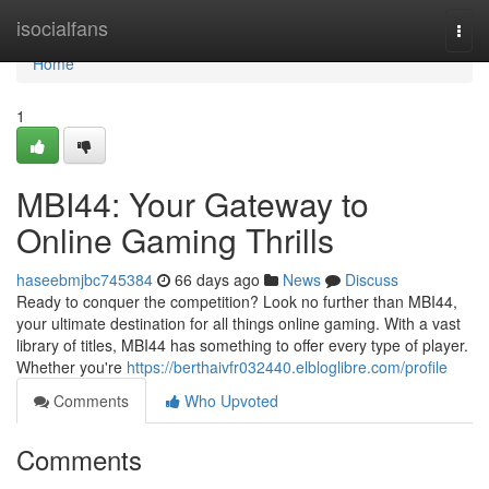
Home
isocialfans
Togg
navi
Home
1
MBI44: Your Gateway to
Online Gaming Thrills
haseebmjbc745384
66 days ago
News
Discuss
Ready to conquer the competition? Look no further than MBI44,
your ultimate destination for all things online gaming. With a vast
library of titles, MBI44 has something to offer every type of player.
Whether you're
https://berthaivfr032440.elbloglibre.com/profile
Comments
Who Upvoted
Comments