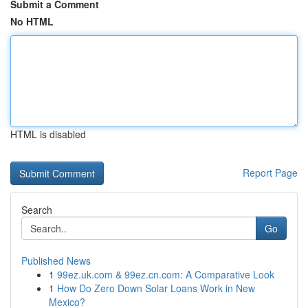
Submit a Comment
No HTML
HTML is disabled
Report Page
Search
Go
Published News
1
99ez.uk.com & 99ez.cn.com: A Comparative Look
1
How Do Zero Down Solar Loans Work in New
Mexico?