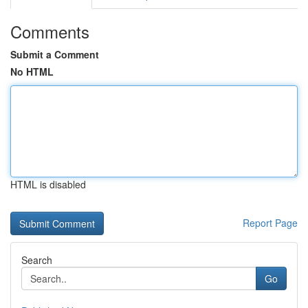
Comments
Submit a Comment
No HTML
HTML is disabled
Report Page
Search
Go