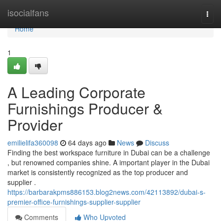
Home
isocialfans
Togg
navi
Home
1
A Leading Corporate
Furnishings Producer &
Provider
emilielifa360098
64 days ago
News
Discuss
Finding the best workspace furniture in Dubai can be a challenge
, but renowned companies shine. A important player in the Dubai
market is consistently recognized as the top producer and
supplier .
https://barbarakpms886153.blog2news.com/42113892/dubai-s-
premier-office-furnishings-supplier-supplier
Comments
Who Upvoted