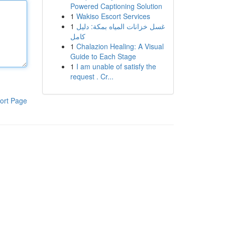
Powered Captioning Solution
1
Wakiso Escort Services
1
غسل خزانات المياه بمكة: دليل
كامل
1
Chalazion Healing: A Visual
Guide to Each Stage
1
I am unable of satisfy the
request . Cr...
ort Page