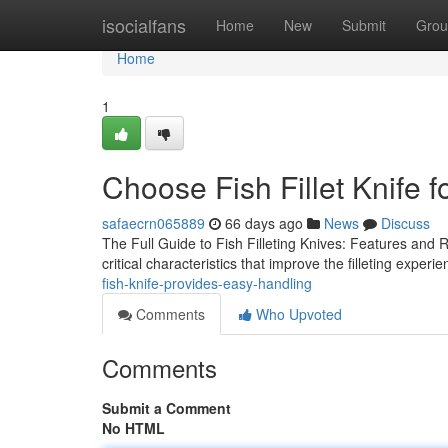
Home
isocialfans
Home
New
Submit
Grou
Home
1
Choose Fish Fillet Knife f
safaecrn065889
66 days ago
News
Discuss
The Full Guide to Fish Filleting Knives: Features and R
critical characteristics that improve the filleting exper
fish-knife-provides-easy-handling
Comments
Who Upvoted
Comments
Submit a Comment
No HTML