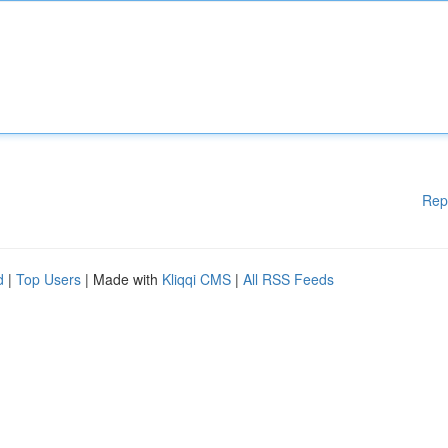
Rep
d
|
Top Users
| Made with
Kliqqi CMS
|
All RSS Feeds