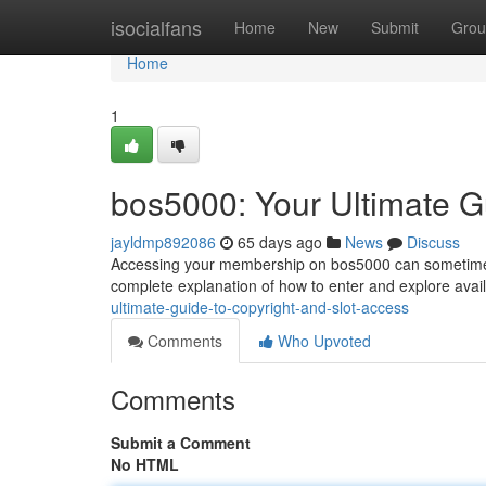
Home
isocialfans
Home
New
Submit
Grou
Home
1
bos5000: Your Ultimate G
jayldmp892086
65 days ago
News
Discuss
Accessing your membership on bos5000 can sometimes 
complete explanation of how to enter and explore availa
ultimate-guide-to-copyright-and-slot-access
Comments
Who Upvoted
Comments
Submit a Comment
No HTML