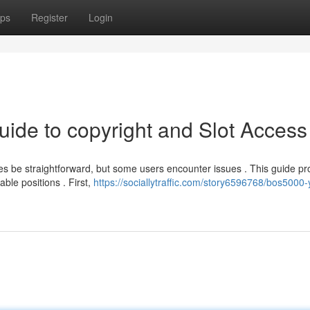
ps
Register
Login
uide to copyright and Slot Access
be straightforward, but some users encounter issues . This guide pr
ble positions . First,
https://sociallytraffic.com/story6596768/bos5000-