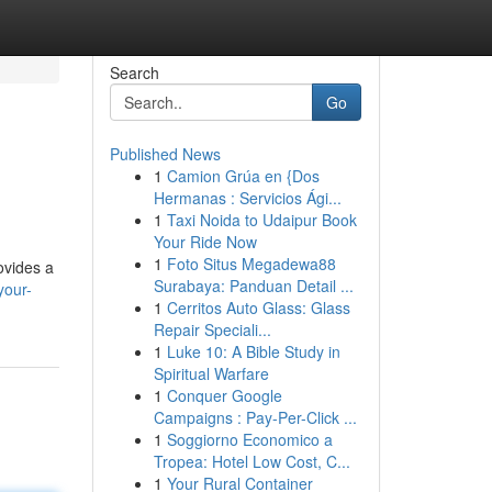
Search
Go
Published News
1
Camion Grúa en {Dos
Hermanas : Servicios Ági...
1
Taxi Noida to Udaipur Book
Your Ride Now
1
Foto Situs Megadewa88
ovides a
Surabaya: Panduan Detail ...
your-
1
Cerritos Auto Glass: Glass
Repair Speciali...
1
Luke 10: A Bible Study in
Spiritual Warfare
1
Conquer Google
Campaigns : Pay-Per-Click ...
1
Soggiorno Economico a
Tropea: Hotel Low Cost, C...
1
Your Rural Container