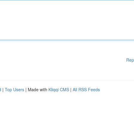
Rep
d
|
Top Users
| Made with
Kliqqi CMS
|
All RSS Feeds