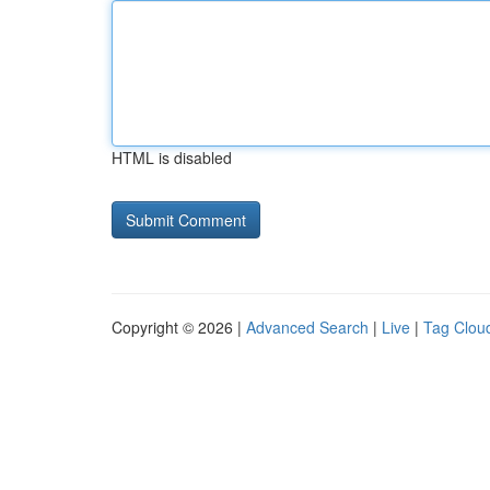
HTML is disabled
Copyright © 2026 |
Advanced Search
|
Live
|
Tag Clou