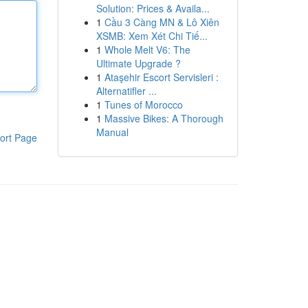
Solution: Prices & Availa...
1
Cầu 3 Càng MN & Lô Xiên
XSMB: Xem Xét Chi Tiế...
1
Whole Melt V6: The
Ultimate Upgrade ?
1
Ataşehir Escort Servisleri :
Alternatifler ...
1
Tunes of Morocco
1
Massive Bikes: A Thorough
Manual
ort Page