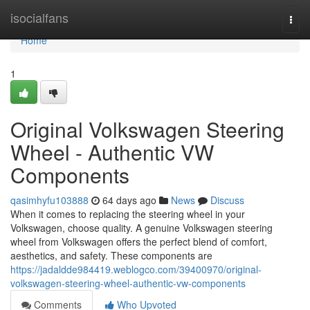
Home
isocialfans
Togg
navi
Home
1
Original Volkswagen Steering
Wheel - Authentic VW
Components
qasimhyfu103888
64 days ago
News
Discuss
When it comes to replacing the steering wheel in your
Volkswagen, choose quality. A genuine Volkswagen steering
wheel from Volkswagen offers the perfect blend of comfort,
aesthetics, and safety. These components are
https://jadaldde984419.weblogco.com/39400970/original-
volkswagen-steering-wheel-authentic-vw-components
Comments
Who Upvoted