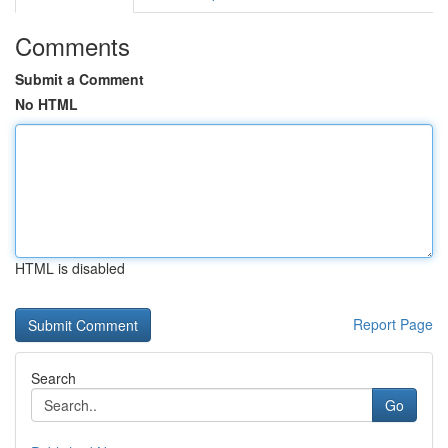
Comments
Submit a Comment
No HTML
HTML is disabled
Report Page
Search
Go