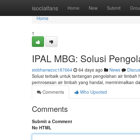
Home
isocialfans
Home
New
Submit
Grou
Home
1
IPAL MBG: Solusi Pengol
siobhanwzxc187664
64 days ago
News
Discu
Solusi terbaik untuk tantangan pengolahan air limba
pemrosesan air limbah yang handal, meminimalkan d
Comments
Who Upvoted
Comments
Submit a Comment
No HTML