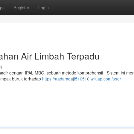
ps
Register
Login
ahan Air Limbah Terpadu
ss
h hadir dengan IPAL MBG, sebuah metode komprehensif . Sistem ini me
ampak buruk terhadap
https://aadamqajf516516.wikiap.com/user