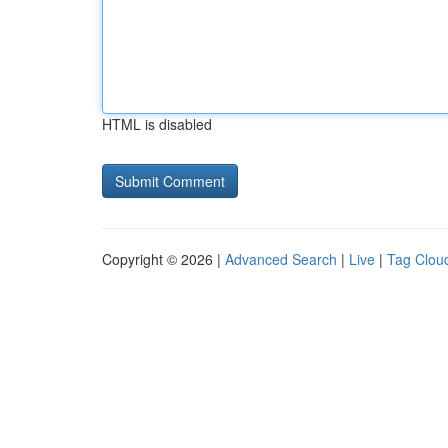
HTML is disabled
Copyright © 2026 |
Advanced Search
|
Live
|
Tag Clou