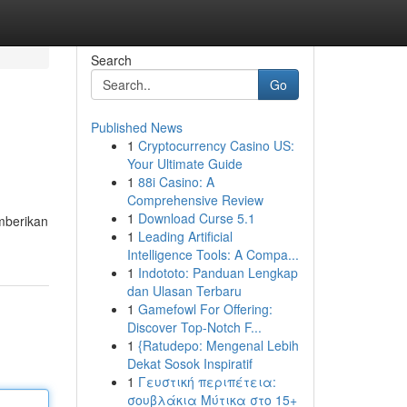
Search
Go
Published News
1
Cryptocurrency Casino US:
Your Ultimate Guide
1
88i Casino: A
Comprehensive Review
1
Download Curse 5.1
mberikan
1
Leading Artificial
Intelligence Tools: A Compa...
1
Indototo: Panduan Lengkap
dan Ulasan Terbaru
1
Gamefowl For Offering:
Discover Top-Notch F...
1
{Ratudepo: Mengenal Lebih
Dekat Sosok Inspiratif
1
Γευστική περιπέτεια:
σουβλάκια Μύτικα στο 15+