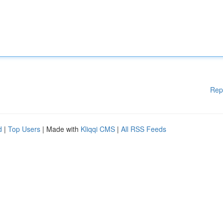
Rep
d
|
Top Users
| Made with
Kliqqi CMS
|
All RSS Feeds