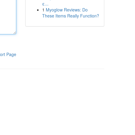
ε...
1
Myoglow Reviews: Do
These Items Really Function?
ort Page