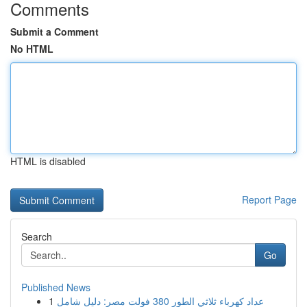
Comments
Submit a Comment
No HTML
HTML is disabled
Report Page
Search
Go
Published News
1
عداد كهرباء ثلاثي الطور 380 فولت مصر: دليل شامل