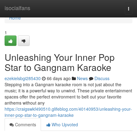
Home
isocialfans
Togg
navi
Home
1
Unleashing Your Inner Pop
Star to Gangnam Karaoke
ezekielsbgi285430
66 days ago
News
Discuss
Stepping into a Gangnam karaoke room is not just about the
music; it is a powerful way to unwind. These private entertainment
spaces offer the perfect environment to belt out your favorite
anthems without any
https://craigswkf490510.glifeblog.com/40140953/unleashing-your-
inner-pop-star-to-gangnam-karaoke
Comments
Who Upvoted