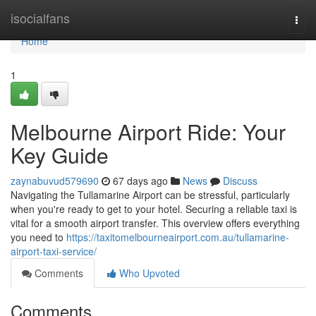
Home
isocialfans
Togg
navi
Home
1
Melbourne Airport Ride: Your
Key Guide
zaynabuvud579690
67 days ago
News
Discuss
Navigating the Tullamarine Airport can be stressful, particularly
when you're ready to get to your hotel. Securing a reliable taxi is
vital for a smooth airport transfer. This overview offers everything
you need to
https://taxitomelbourneairport.com.au/tullamarine-
airport-taxi-service/
Comments
Who Upvoted
Comments