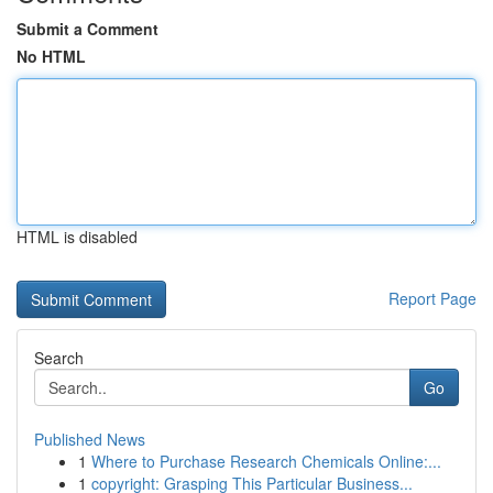
Submit a Comment
No HTML
HTML is disabled
Report Page
Search
Go
Published News
1
Where to Purchase Research Chemicals Online:...
1
copyright: Grasping This Particular Business...