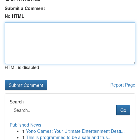
Submit a Comment
No HTML
HTML is disabled
Report Page
Search
Go
Published News
1
Yono Games: Your Ultimate Entertainment Desti...
1
This is programmed to be a safe and trus...