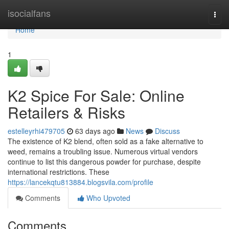
Home
isocialfans
Togg
navi
Home
1
K2 Spice For Sale: Online
Retailers & Risks
estelleyrhi479705
63 days ago
News
Discuss
The existence of K2 blend, often sold as a fake alternative to
weed, remains a troubling issue. Numerous virtual vendors
continue to list this dangerous powder for purchase, despite
international restrictions. These
https://lancekqtu813884.blogsvila.com/profile
Comments
Who Upvoted
Comments