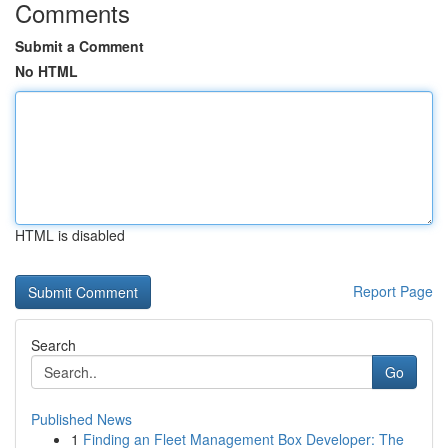
Comments
Submit a Comment
No HTML
HTML is disabled
Report Page
Search
Go
Published News
1
Finding an Fleet Management Box Developer: The