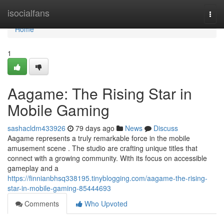
Home
isocialfans
Togg
navi
Home
1
Aagame: The Rising Star in
Mobile Gaming
sashacldm433926
79 days ago
News
Discuss
Aagame represents a truly remarkable force in the mobile
amusement scene . The studio are crafting unique titles that
connect with a growing community. With its focus on accessible
gameplay and a
https://finnianbhsq338195.tinyblogging.com/aagame-the-rising-
star-in-mobile-gaming-85444693
Comments
Who Upvoted