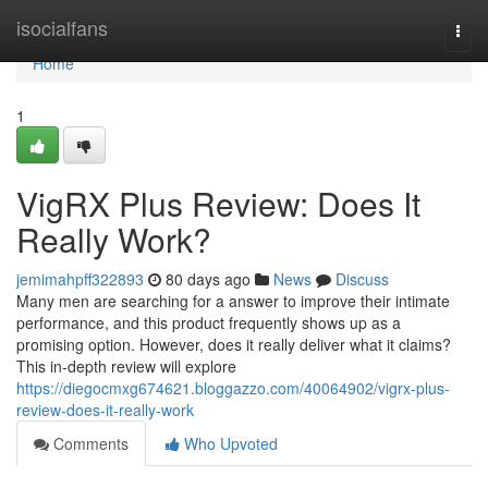
Home
isocialfans
Togg
navi
Home
1
VigRX Plus Review: Does It
Really Work?
jemimahpff322893
80 days ago
News
Discuss
Many men are searching for a answer to improve their intimate
performance, and this product frequently shows up as a
promising option. However, does it really deliver what it claims?
This in-depth review will explore
https://diegocmxg674621.bloggazzo.com/40064902/vigrx-plus-
review-does-it-really-work
Comments
Who Upvoted