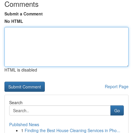
Comments
Submit a Comment
No HTML
HTML is disabled
Report Page
Search
Go
Published News
1
Finding the Best House Cleaning Services in Pho...