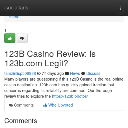
Home
isocialfans
Togg
navi
Home
1
123B Casino Review: Is
123b.com Legit?
tamzinlisp509988
77 days ago
News
Discuss
Many players are questioning if this 123B Casino is the real online
casino destination. 123b.com has quickly gained traction, but
concerns regarding its reliability are common. Our thorough
review tries to explore the
https://123b.photos/
Comments
Who Upvoted
Comments