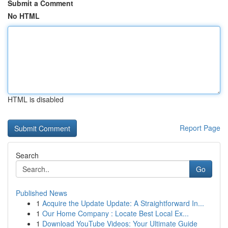
Submit a Comment
No HTML
HTML is disabled
Report Page
Search
Go
Published News
1
Acquire the Update Update: A Straightforward In...
1
Our Home Company : Locate Best Local Ex...
1
Download YouTube Videos: Your Ultimate Guide