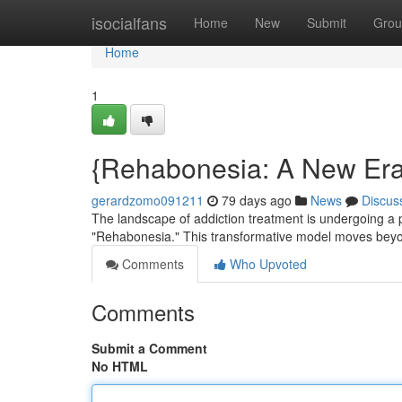
Home
isocialfans
Home
New
Submit
Grou
Home
1
{Rehabonesia: A New Era 
gerardzomo091211
79 days ago
News
Discus
The landscape of addiction treatment is undergoing a
"Rehabonesia." This transformative model moves beyond 
Comments
Who Upvoted
Comments
Submit a Comment
No HTML