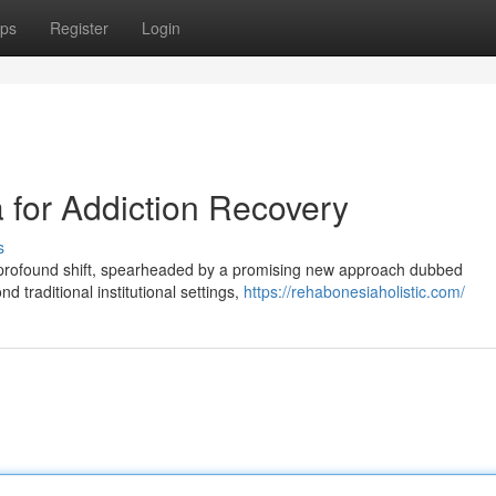
ps
Register
Login
for Addiction Recovery
s
 profound shift, spearheaded by a promising new approach dubbed
traditional institutional settings,
https://rehabonesiaholistic.com/