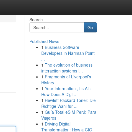
Search
Go
Published News
1
Business Software
Developers in Nariman Point
...
1
The evolution of business
interaction systems i...
1
Fragments of Liverpool’s
History
1
Your Information , Its AI :
How Does A Digi...
1
Hewlett Packard Toner: Die
Richtige Wahl für ...
1
Guía Total eSIM Perú: Para
Viajeros
1
Driving Digital
Transformation: How a CIO