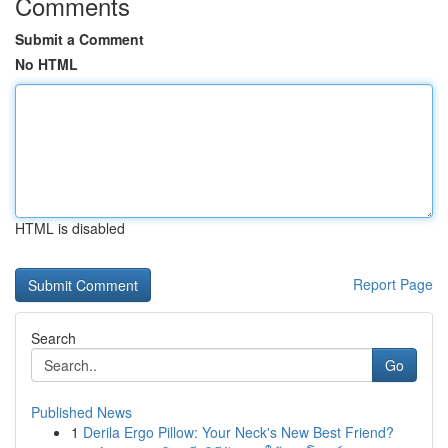
Comments
Submit a Comment
No HTML
HTML is disabled
Report Page
Search
Go
Published News
1
Derila Ergo Pillow: Your Neck's New Best Friend?