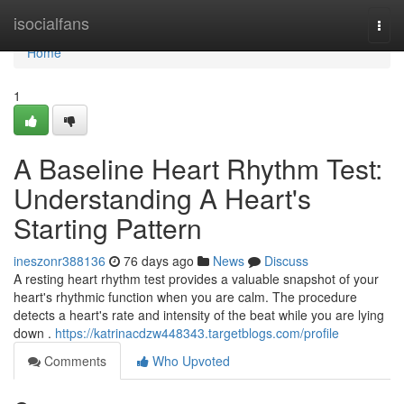
Home
isocialfans
Togg
navi
Home
1
A Baseline Heart Rhythm Test:
Understanding A Heart's
Starting Pattern
ineszonr388136
76 days ago
News
Discuss
A resting heart rhythm test provides a valuable snapshot of your
heart's rhythmic function when you are calm. The procedure
detects a heart's rate and intensity of the beat while you are lying
down .
https://katrinacdzw448343.targetblogs.com/profile
Comments
Who Upvoted