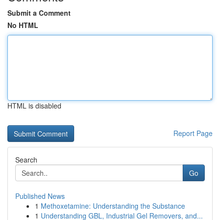
Submit a Comment
No HTML
HTML is disabled
Report Page
Search
Go
Published News
1
Methoxetamine: Understanding the Substance
1
Understanding GBL, Industrial Gel Removers, and...