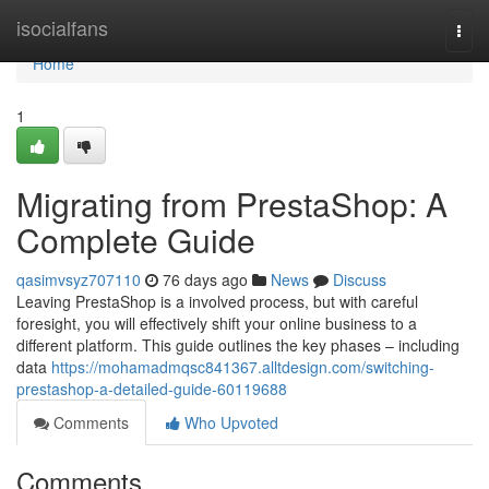
Home
isocialfans
Togg
navi
Home
1
Migrating from PrestaShop: A
Complete Guide
qasimvsyz707110
76 days ago
News
Discuss
Leaving PrestaShop is a involved process, but with careful
foresight, you will effectively shift your online business to a
different platform. This guide outlines the key phases – including
data
https://mohamadmqsc841367.alltdesign.com/switching-
prestashop-a-detailed-guide-60119688
Comments
Who Upvoted
Comments