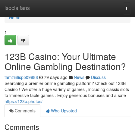
Home
isocialfans
Togg
navi
Home
1
123B Casino: Your Ultimate
Online Gambling Destination?
tamzinlisp509988
79 days ago
News
Discuss
Searching a premier online gambling platform? Check out 123B
Casino ! We offer a huge variety of games , including classic slots
to immersive table games . Enjoy generous bonuses and a safe
https://123b.photos/
Comments
Who Upvoted
Comments