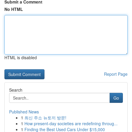
Submit a Comment
No HTML
HTML is disabled
Report Page
Search
Go
Published News
1
최신 주소 뉴토끼 방문!
1
How present-day societies are redefining throug...
1
Finding the Best Used Cars Under $15,000