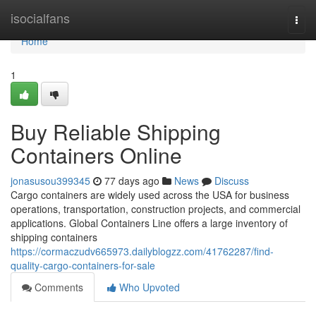
Home
isocialfans
Togg
navi
Home
1
Buy Reliable Shipping
Containers Online
jonasusou399345
77 days ago
News
Discuss
Cargo containers are widely used across the USA for business
operations, transportation, construction projects, and commercial
applications. Global Containers Line offers a large inventory of
shipping containers
https://cormaczudv665973.dailyblogzz.com/41762287/find-
quality-cargo-containers-for-sale
Comments
Who Upvoted