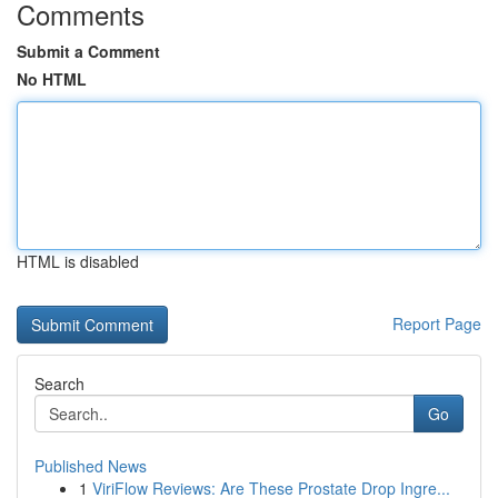
Comments
Submit a Comment
No HTML
HTML is disabled
Report Page
Search
Go
Published News
1
ViriFlow Reviews: Are These Prostate Drop Ingre...