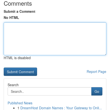
Comments
Submit a Comment
No HTML
HTML is disabled
Report Page
Search
Go
Published News
1
DreamHost Domain Names : Your Gateway to Onli...