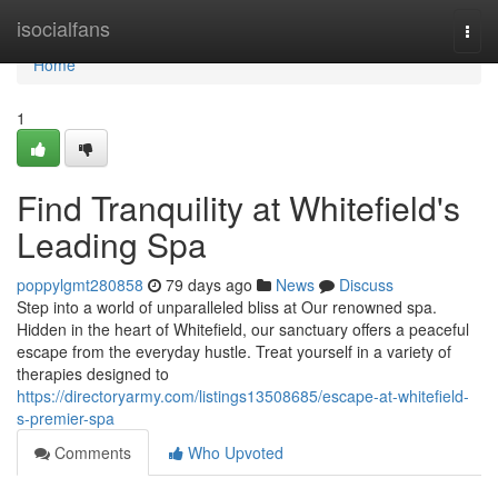
Home
isocialfans
Togg
navi
Home
1
Find Tranquility at Whitefield's
Leading Spa
poppylgmt280858
79 days ago
News
Discuss
Step into a world of unparalleled bliss at Our renowned spa.
Hidden in the heart of Whitefield, our sanctuary offers a peaceful
escape from the everyday hustle. Treat yourself in a variety of
therapies designed to
https://directoryarmy.com/listings13508685/escape-at-whitefield-
s-premier-spa
Comments
Who Upvoted