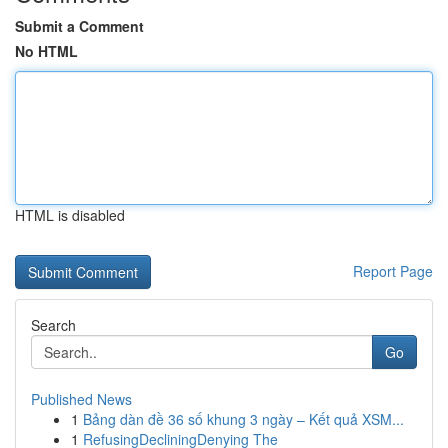
Submit a Comment
No HTML
HTML is disabled
Report Page
Search
Go
Published News
1
Bảng dàn đề 36 số khung 3 ngày – Kết quả XSM...
1
RefusingDecliningDenying The