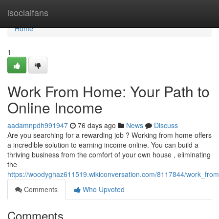
Home
isocialfans
Home
1
Work From Home: Your Path to
Online Income
aadamnpdh991947
76 days ago
News
Discuss
Are you searching for a rewarding job ? Working from home offers
a incredible solution to earning income online. You can build a
thriving business from the comfort of your own house , eliminating
the
https://woodyghaz611519.wikiconversation.com/8117844/work_fr
Comments
Who Upvoted
Comments