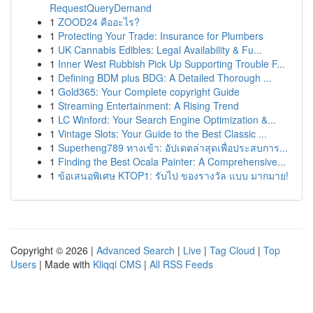
RequestQueryDemand
1
ZOOD24 คืออะไร?
1
Protecting Your Trade: Insurance for Plumbers
1
UK Cannabis Edibles: Legal Availability & Fu...
1
Inner West Rubbish Pick Up Supporting Trouble F...
1
Defining BDM plus BDG: A Detailed Thorough ...
1
Gold365: Your Complete copyright Guide
1
Streaming Entertainment: A Rising Trend
1
LC Winford: Your Search Engine Optimization &...
1
Vintage Slots: Your Guide to the Best Classic ...
1
Superheng789 ทางเข้า: อัปเดตล่าสุดเพื่อประสบการ...
1
Finding the Best Ocala Painter: A Comprehensive...
1
ข้อเสนอพิเศษ KTOP1: รับไป ของรางวัล แบบ มากมาย!
Copyright © 2026 |
Advanced Search
|
Live
|
Tag Cloud
|
Top
Users
| Made with
Kliqqi CMS
|
All RSS Feeds