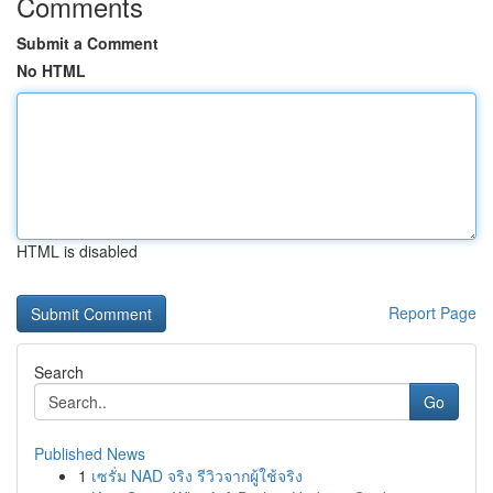
Comments
Submit a Comment
No HTML
HTML is disabled
Report Page
Search
Go
Published News
1
เซรั่ม NAD จริง รีวิวจากผู้ใช้จริง