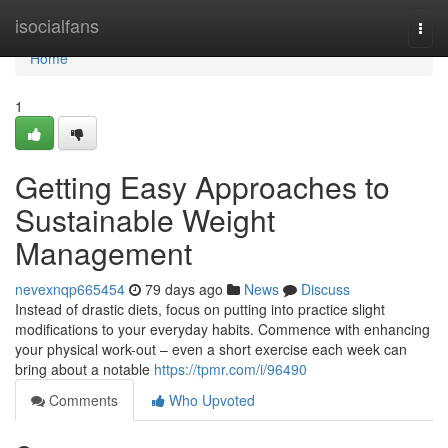
Home
isocialfans
Togg
navi
Home
1
Getting Easy Approaches to
Sustainable Weight
Management
nevexnqp665454
79 days ago
News
Discuss
Instead of drastic diets, focus on putting into practice slight
modifications to your everyday habits. Commence with enhancing
your physical work-out – even a short exercise each week can
bring about a notable
https://tpmr.com/i/96490
Comments
Who Upvoted