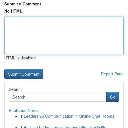
Submit a Comment
No HTML
HTML is disabled
Report Page
Search
Go
Published News
1
Leadership Communication in Online Chat Rooms:
...
1
Building bridges between recreational activitie...