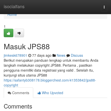
Home
isocialfans
Togg
navi
Home
1
Masuk JPS88
jimkesk678901
77 days ago
News
Discuss
Berikut merupakan panduan lengkap untuk membantu Anda
langkah melakukan copyright JPS88. Pertama , pastikan
pengguna memiliki data registrasi yang valid . Setelah itu,
kunjungi situs utama JPS88
https://safantyb308178.bloggerchest.com/41353842/jps88-
copyright
Comments
Who Upvoted
Comments