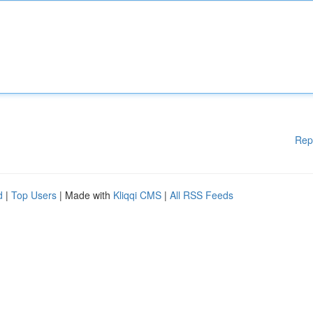
Rep
d
|
Top Users
| Made with
Kliqqi CMS
|
All RSS Feeds