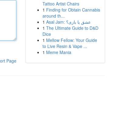
Tattoo Artist Chairs
1
Finding for Obtain Cannabis
around th...
1
Asal Jam: عشق یا بازی؟
1
The Ultimate Guide to D&D
Dice
1
Mellow Fellow: Your Guide
to Live Resin & Vape ...
1
Meme Mania
ort Page