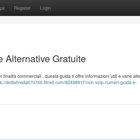
ps
Register
Login
Alternative Gratuite
finalità commerciali , questa guida ti offre informazioni utili e varie alt
ps://delilahredq670766.fitnell.com/82498917/non-voip-numeri-guida-e-