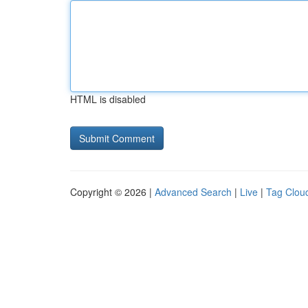
HTML is disabled
Copyright © 2026 |
Advanced Search
|
Live
|
Tag Clou