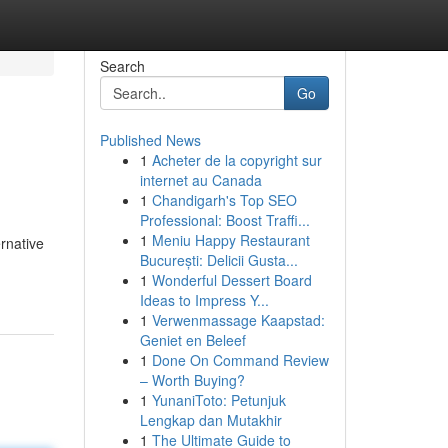
Search
Go
Published News
1
Acheter de la copyright sur
internet au Canada
1
Chandigarh's Top SEO
Professional: Boost Traffi...
1
Meniu Happy Restaurant
ernative
București: Delicii Gusta...
1
Wonderful Dessert Board
Ideas to Impress Y...
1
Verwenmassage Kaapstad:
Geniet en Beleef
1
Done On Command Review
– Worth Buying?
1
YunaniToto: Petunjuk
Lengkap dan Mutakhir
1
The Ultimate Guide to