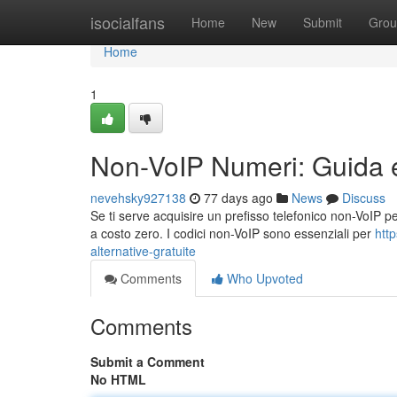
Home
isocialfans
Home
New
Submit
Grou
Home
1
Non-VoIP Numeri: Guida e 
nevehsky927138
77 days ago
News
Discuss
Se ti serve acquisire un prefisso telefonico non-VoIP per 
a costo zero. I codici non-VoIP sono essenziali per
htt
alternative-gratuite
Comments
Who Upvoted
Comments
Submit a Comment
No HTML