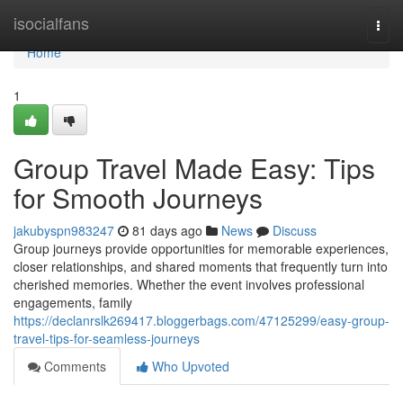
Home
isocialfans
Togg
navi
Home
1
Group Travel Made Easy: Tips
for Smooth Journeys
jakubyspn983247
81 days ago
News
Discuss
Group journeys provide opportunities for memorable experiences,
closer relationships, and shared moments that frequently turn into
cherished memories. Whether the event involves professional
engagements, family
https://declanrslk269417.bloggerbags.com/47125299/easy-group-
travel-tips-for-seamless-journeys
Comments
Who Upvoted