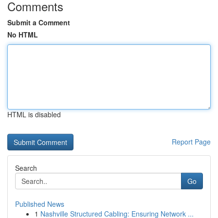
Comments
Submit a Comment
No HTML
HTML is disabled
Report Page
Search
Go
Published News
1
Nashville Structured Cabling: Ensuring Network ...