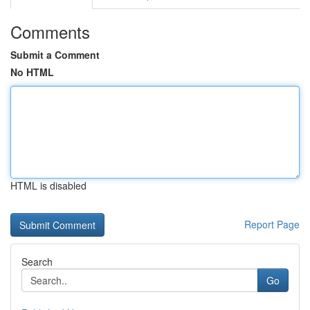
Comments
Submit a Comment
No HTML
HTML is disabled
Report Page
Search
Go