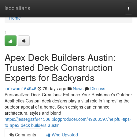
Home
isocialfans
Togg
navi
Home
1
Apex Deck Builders Austin:
Trusted Deck Construction
Experts for Backyards
lorixwbm164946
79 days ago
News
Discuss
Personalized Deck Creations: Enhance Your Residence's Outdoor
Aesthetics Custom deck designs play a vital role in improving the
outdoor appeal of a home. Such designs can enhance
architectural styles and blend
https://jessegszf941506.blogproducer.com/49203597/helpful-tips-
to-apex-deck-builders-austin
Comments
Who Upvoted