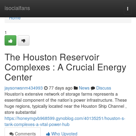
Home
isocialfans
Togg
navi
Home
1
The Houston Reservoir
Complexes : A Crucial Energy
Center
jaysonwsnm434993
77 days ago
News
Discuss
Houston's extensive network of storage farms represents a
essential component of the nation’s power infrastructure. These
huge regions, typically located near the Houston Ship Channel ,
store substantial
https://honeymgvb968599.gynoblog.com/40135251/houston-s-
tank-complexes-a-vital-power-hub
Comments
Who Upvoted