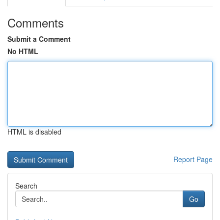
Comments
Submit a Comment
No HTML
HTML is disabled
Report Page
Search
Go