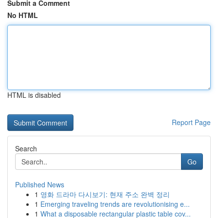
Submit a Comment
No HTML
HTML is disabled
Report Page
Search
Go
Published News
1
영화 드라마 다시보기: 현재 주소 완벽 정리
1
Emerging traveling trends are revolutionising e...
1
What a disposable rectangular plastic table cov...