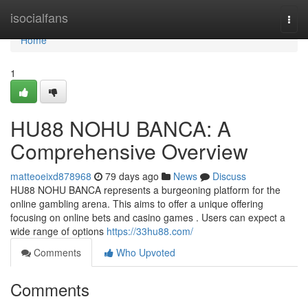
Home
isocialfans
Togg
navi
Home
1
HU88 NOHU BANCA: A
Comprehensive Overview
matteoeixd878968
79 days ago
News
Discuss
HU88 NOHU BANCA represents a burgeoning platform for the
online gambling arena. This aims to offer a unique offering
focusing on online bets and casino games . Users can expect a
wide range of options
https://33hu88.com/
Comments
Who Upvoted
Comments