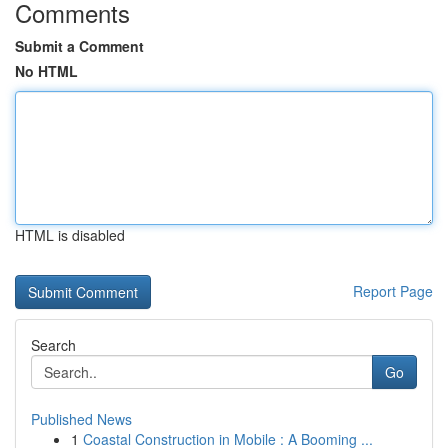
Comments
Submit a Comment
No HTML
HTML is disabled
Report Page
Search
Go
Published News
1
Coastal Construction in Mobile : A Booming ...