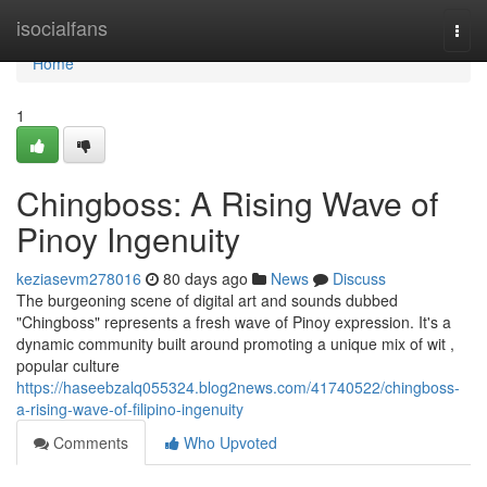
Home
isocialfans
Togg
navi
Home
1
Chingboss: A Rising Wave of
Pinoy Ingenuity
keziasevm278016
80 days ago
News
Discuss
The burgeoning scene of digital art and sounds dubbed
"Chingboss" represents a fresh wave of Pinoy expression. It's a
dynamic community built around promoting a unique mix of wit ,
popular culture
https://haseebzalq055324.blog2news.com/41740522/chingboss-
a-rising-wave-of-filipino-ingenuity
Comments
Who Upvoted