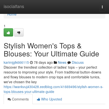
Home
isocialfans
Togg
navi
Home
1
Stylish Women's Tops &
Blouses: Your Ultimate Guide
karimjglk666115
78 days ago
News
Discuss
Discover the trendiest collection of ladies' tops – your perfect
resource to improving your style. From traditional button-downs
and flowy blouses to modern crop tops and comfortable tunics,
we've chosen the key
https://iwankvuj430428.eedblog.com/41669496/stylish-women-s-
tops-blouses-your-ultimate-guide
Comments
Who Upvoted