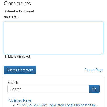
Comments
Submit a Comment
No HTML
HTML is disabled
Report Page
Search
Go
Published News
1
The Go-To Guide: Top-Rated Local Businesses in ...