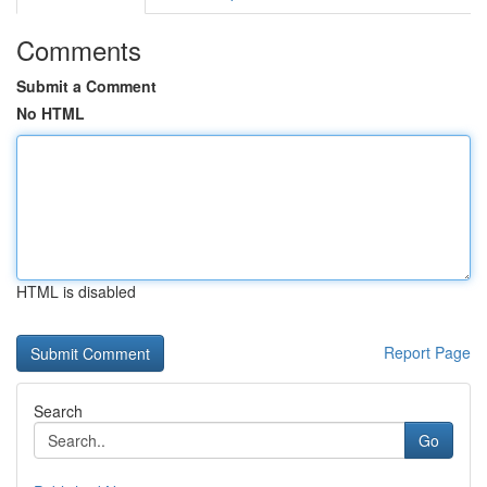
Comments
Submit a Comment
No HTML
HTML is disabled
Report Page
Search
Go