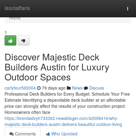
Home
isocialfans
Togg
navi
Home
1
Discover Majestic Deck
Builders Austin for Luxury
Outdoor Spaces
carlyfeur569304
79 days ago
News
Discuss
Professional Deck Builders for Every Budget: Schedule Your Free
Estimate Identifying a dependable deck builder at an affordable
price can strongly affect the results of your construction project.
Homeowners often face
https://brendadvyh733362.newsbloger.com/42008416/why-
majestic-deck-builders-austin-delivers-beautiful-outdoor-living
Comments
Who Upvoted