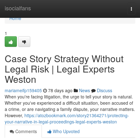
Home
isocialfans
Togg
navi
Home
1
Case Story Strategy Without
Legal Risk | Legal Experts
Weston
mariameifp159405
78 days ago
News
Discuss
When you're facing litigation, the urge to tell your story is natural.
Whether you've experienced a difficult situation, been accused of
a crime, or are navigating a family dispute, your narrative matters.
However,
https://atozbookmark.com/story21364271/protecting-
your-narrative-in-legal-proceedings-legal-experts-weston
Comments
Who Upvoted