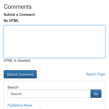
Comments
Submit a Comment
No HTML
HTML is disabled
Report Page
Search
Go
Published News