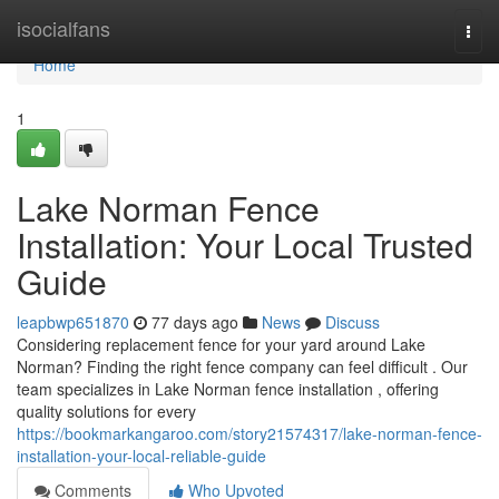
Home
isocialfans
Togg
navi
Home
1
Lake Norman Fence
Installation: Your Local Trusted
Guide
leapbwp651870
77 days ago
News
Discuss
Considering replacement fence for your yard around Lake
Norman? Finding the right fence company can feel difficult . Our
team specializes in Lake Norman fence installation , offering
quality solutions for every
https://bookmarkangaroo.com/story21574317/lake-norman-fence-
installation-your-local-reliable-guide
Comments
Who Upvoted