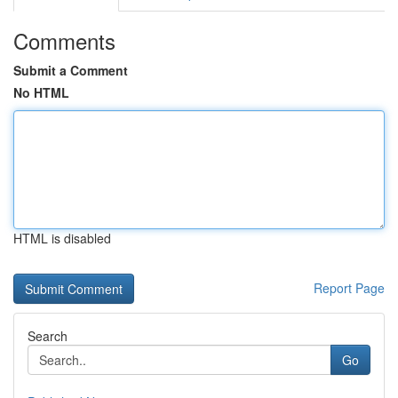
Comments
Submit a Comment
No HTML
HTML is disabled
Report Page
Search
Go