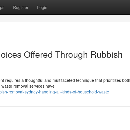
ps
Register
Login
oices Offered Through Rubbish
nt requires a thoughtful and multifaceted technique that prioritizes bot
nal waste removal services have
bish-removal-sydney-handling-all-kinds-of-household-waste