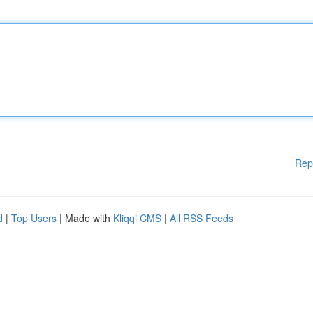
Rep
d
|
Top Users
| Made with
Kliqqi CMS
|
All RSS Feeds