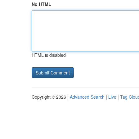
No HTML
HTML is disabled
Copyright © 2026 |
Advanced Search
|
Live
|
Tag Clou