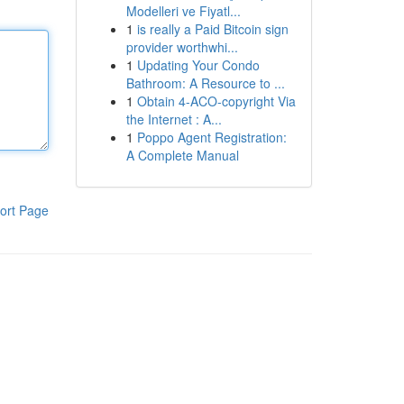
Modelleri ve Fiyatl...
1
is really a Paid Bitcoin sign
provider worthwhi...
1
Updating Your Condo
Bathroom: A Resource to ...
1
Obtain 4-ACO-copyright Via
the Internet : A...
1
Poppo Agent Registration:
A Complete Manual
ort Page