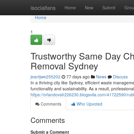
Home
isocialfans
Home
New
Submit
Grou
Home
1
Trustworthy Same Day Ch
Removal Sydney
jeantjwe255202
77 days ago
News
Discuss
In a thriving city like Sydney, efficient waste manageme
functionality and sustainability. As a result, professio
https://orlandovslr226230.blogsvila.com/41722590/rub
Comments
Who Upvoted
Comments
Submit a Comment