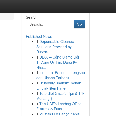
Search
Go
Published News
1
Dependable Cleanup
Solutions Provided by
Rubbis...
1
DE88 – Cổng Game Đổi
Thưởng Uy Tín, Đăng Ký
Nha...
h
1
Indototo: Panduan Lengkap
dan Ulasan Terbaru
1
Dendvärg skånske hönan:
En unik liten hane
1
Toto Slot Gacor: Tips & Trik
Menang }
1
The UAE’s Leading Office
Fixtures & Fittin...
1
Müstakil Ev Bahçe Kapısı